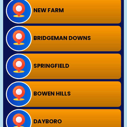
NEW FARM
BRIDGEMAN DOWNS
SPRINGFIELD
BOWEN HILLS
DAYBORO