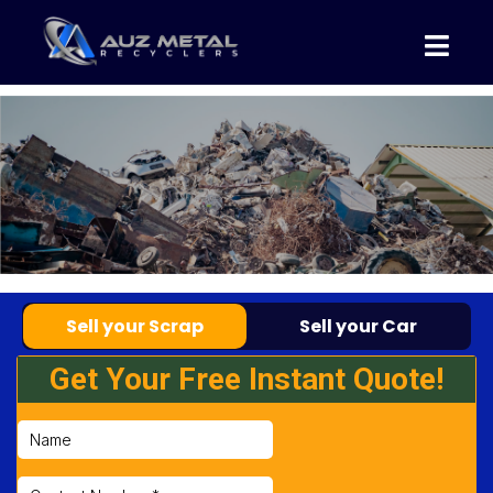
Sell your Scrap
Sell your Car