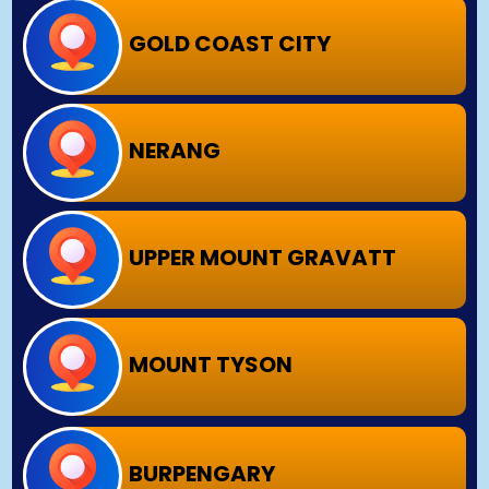
GOLD COAST CITY
NERANG
UPPER MOUNT GRAVATT
MOUNT TYSON
BURPENGARY