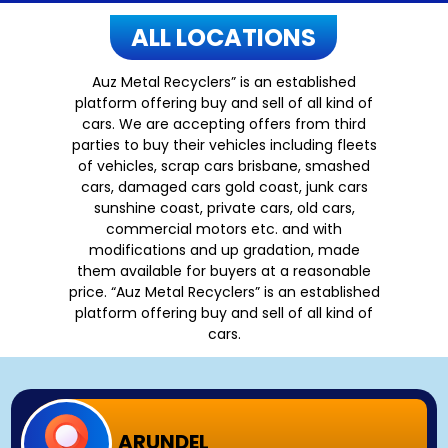
ALL LOCATIONS
Auz Metal Recyclers” is an established
platform offering buy and sell of all kind of
cars. We are accepting offers from third
parties to buy their vehicles including fleets
of vehicles, scrap cars brisbane, smashed
cars, damaged cars gold coast, junk cars
sunshine coast, private cars, old cars,
commercial motors etc. and with
modifications and up gradation, made
them available for buyers at a reasonable
price. “Auz Metal Recyclers” is an established
platform offering buy and sell of all kind of
cars.
ARUNDEL