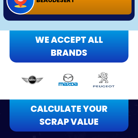
BEAUDESERT
WE ACCEPT ALL
BRANDS
CALCULATE YOUR
SCRAP VALUE