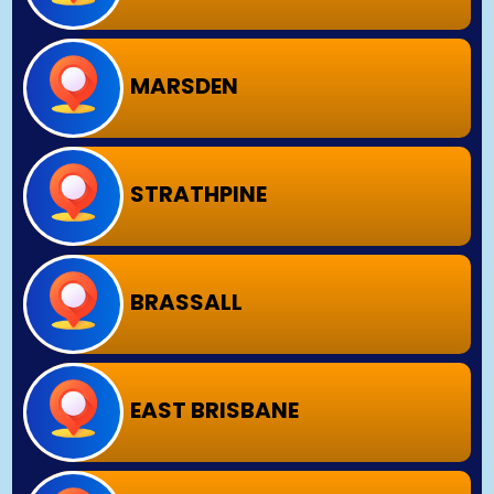
MARSDEN
STRATHPINE
BRASSALL
EAST BRISBANE