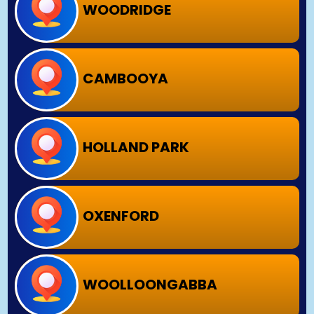
WOODRIDGE
CAMBOOYA
HOLLAND PARK
OXENFORD
WOOLLOONGABBA