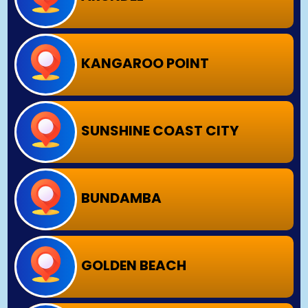
KANGAROO POINT
SUNSHINE COAST CITY
BUNDAMBA
GOLDEN BEACH