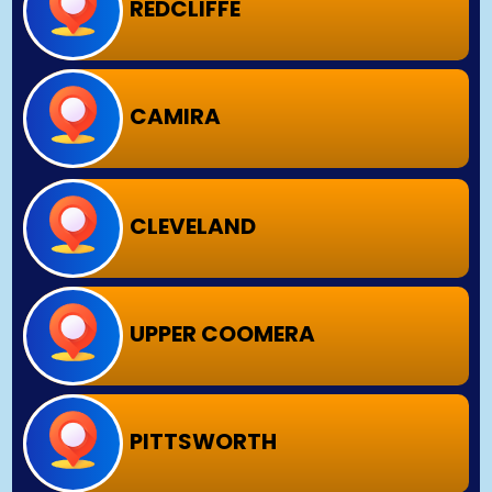
REDCLIFFE
CAMIRA
CLEVELAND
UPPER COOMERA
PITTSWORTH