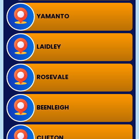
YAMANTO
LAIDLEY
ROSEVALE
BEENLEIGH
CLIFTON