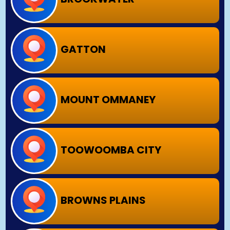
GATTON
MOUNT OMMANEY
TOOWOOMBA CITY
BROWNS PLAINS