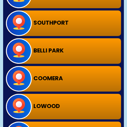
SOUTHPORT
BELLI PARK
COOMERA
LOWOOD