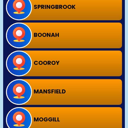
SPRINGBROOK
BOONAH
COOROY
MANSFIELD
MOGGILL