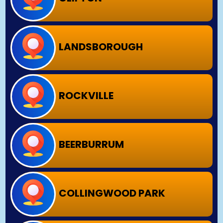
LANDSBOROUGH
ROCKVILLE
BEERBURRUM
COLLINGWOOD PARK