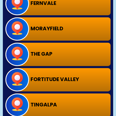
FERNVALE
MORAYFIELD
THE GAP
FORTITUDE VALLEY
TINGALPA