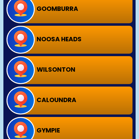
GOOMBURRA
NOOSA HEADS
WILSONTON
CALOUNDRA
GYMPIE