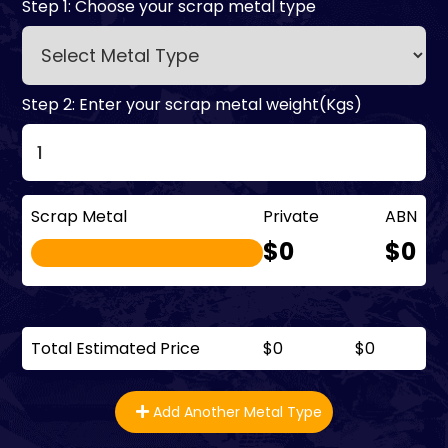
Step 1: Choose your scrap metal type
Step 2: Enter your scrap metal weight(Kgs)
Scrap Metal
Private
ABN
$0
$0
Total Estimated Price
$0
$0
Add Another Metal Type