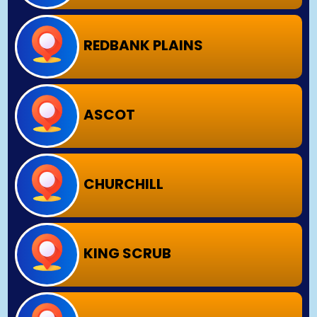
REDBANK PLAINS
ASCOT
CHURCHILL
KING SCRUB