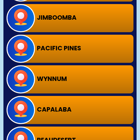
JIMBOOMBA
PACIFIC PINES
WYNNUM
CAPALABA