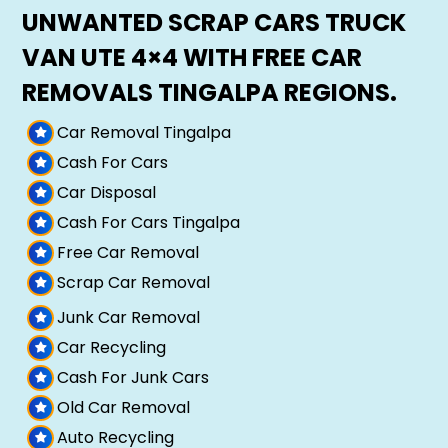
UNWANTED SCRAP CARS TRUCK
VAN UTE 4×4 WITH FREE CAR
REMOVALS TINGALPA REGIONS.
Car Removal Tingalpa
Cash For Cars
Car Disposal
Cash For Cars Tingalpa
Free Car Removal
Scrap Car Removal
Junk Car Removal
Car Recycling
Cash For Junk Cars
Old Car Removal
Auto Recycling