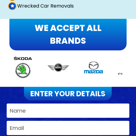
Wrecked Car Removals
WE ACCEPT ALL
BRANDS
ENTER YOUR DETAILS