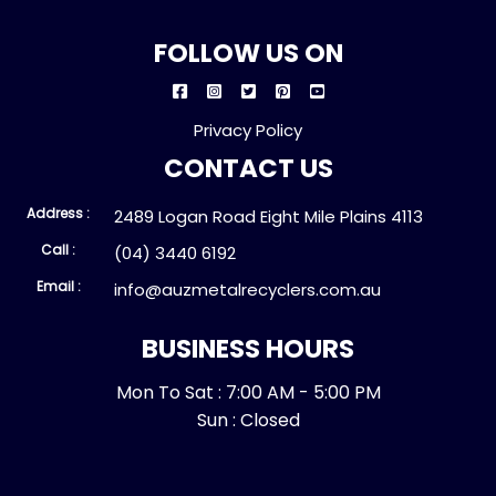
FOLLOW US ON
Privacy Policy
CONTACT US
Address :
2489 Logan Road Eight Mile Plains 4113
Call :
(04) 3440 6192
Email :
info@auzmetalrecyclers.com.au
BUSINESS HOURS
Mon To Sat : 7:00 AM - 5:00 PM
Sun : Closed