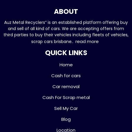
ABOUT
Auz Metal Recyclers” is an established platform offering buy
and sell of all kind of cars. We are accepting offers from
third parties to buy their vehicles including fleets of vehicles,
read more
scrap cars brisbane..
QUICK LINKS
Home
Cash for cars
Car removal
Cash For Scrap metal
Sell My Car
Blog
Location