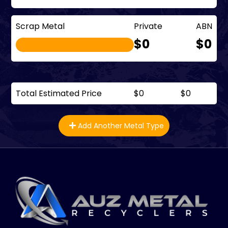
Scrap Metal
Private
ABN
$0
$0
Total Estimated Price
$0
$0
Add Another Metal Type