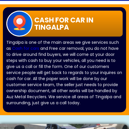
CASH FOR CAR IN
TINGALPA
Tingalpa is one of the main areas we give services such
as
Cash for cars
and Free car removal, you do not have
to drive around find buyers, we will come at your door
steps with cash to buy your vehicles, all you need is to
give us a call or fill the form. One of our customers
service people will get back to regards to your inquires on
cash for car. All the paper work will be done by our
customer service team, the seller just needs to provide
ownership document, all other works will be handled by
Auz Metal Recyclers. We service all areas of Tingalpa and
surrounding, just give us a call today.