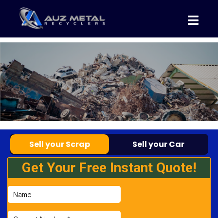
Sell your Scrap
Sell your Car