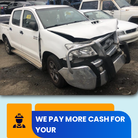
WE PAY MORE CASH FOR
YOUR