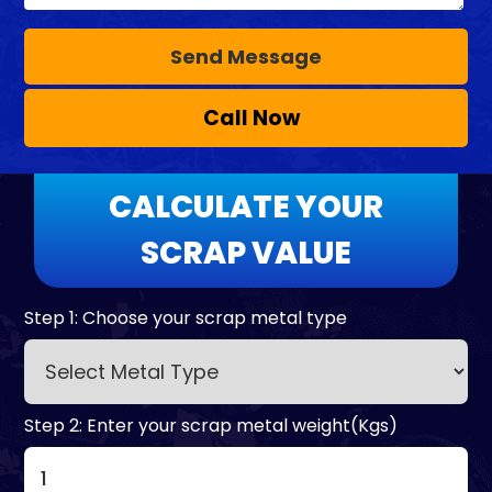
Call Now
CALCULATE YOUR
SCRAP VALUE
Step 1: Choose your scrap metal type
Step 2: Enter your scrap metal weight(Kgs)