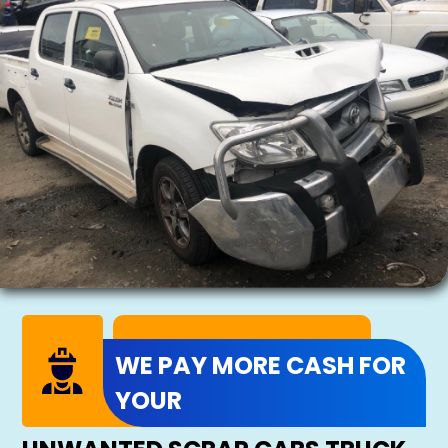
WE PAY MORE CASH FOR
YOUR