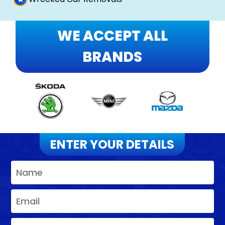
WE ACCEPT ALL
BRANDS
ENTER YOUR DETAILS