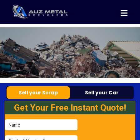
Sell your Scrap
Sell your Car