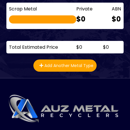
Scrap Metal
Private
ABN
$0
$0
Total Estimated Price
$0
$0
Add Another Metal Type