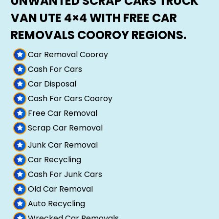
UNWANTED SCRAP CARS TRUCK
VAN UTE 4×4 WITH FREE CAR
REMOVALS COOROY REGIONS.
Car Removal Cooroy
Cash For Cars
Car Disposal
Cash For Cars Cooroy
Free Car Removal
Scrap Car Removal
Junk Car Removal
Car Recycling
Cash For Junk Cars
Old Car Removal
Auto Recycling
Wrecked Car Removals