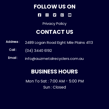
FOLLOW US ON
Privacy Policy
CONTACT US
Address :
2489 Logan Road Eight Mile Plains 4113
Call :
(04) 3440 6192
Email :
info@auzmetalrecyclers.com.au
BUSINESS HOURS
Mon To Sat : 7:00 AM - 5:00 PM
Sun : Closed