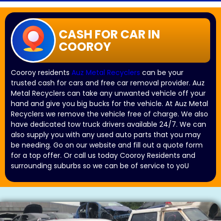
CASH FOR CAR IN
COOROY
Cooroy residents
Auz Metal Recyclers
can be your
trusted cash for cars and free car removal provider. Auz
Metal Recyclers can take any unwanted vehicle off your
hand and give you big bucks for the vehicle. At Auz Metal
Recyclers we remove the vehicle free of charge. We also
have dedicated tow truck drivers available 24/7. We can
also supply you with any used auto parts that you may
be needing. Go on our website and fill out a quote form
for a top offer. Or call us today Cooroy Residents and
surrounding suburbs so we can be of service to yoU