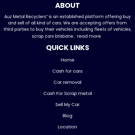
ABOUT
Auz Metal Recyclers” is an established platform offering buy
and sell of all kind of cars. We are accepting offers from
third parties to buy their vehicles including fleets of vehicles,
read more
scrap cars brisbane..
QUICK LINKS
Home
Cash for cars
Car removal
Cash For Scrap metal
Sell My Car
Blog
Location