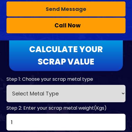
Call Now
CALCULATE YOUR
SCRAP VALUE
Step 1: Choose your scrap metal type
Step 2: Enter your scrap metal weight(Kgs)