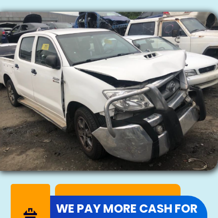
WE PAY MORE CASH FOR