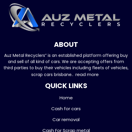
ABOUT
Auz Metal Recyclers” is an established platform offering buy
and sell of all kind of cars. We are accepting offers from
third parties to buy their vehicles including fleets of vehicles,
read more
scrap cars brisbane..
QUICK LINKS
Home
Cash for cars
Car removal
Cash For Scrap metal