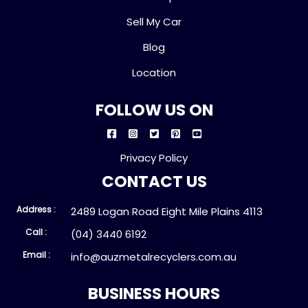
Sell My Car
Blog
Location
FOLLOW US ON
Privacy Policy
CONTACT US
Address :
2489 Logan Road Eight Mile Plains 4113
Call :
(04) 3440 6192
Email :
info@auzmetalrecyclers.com.au
BUSINESS HOURS