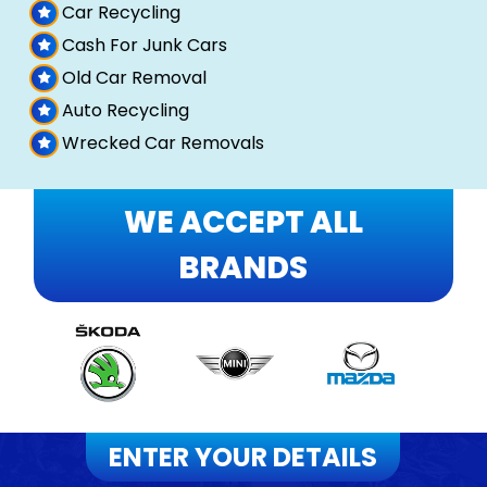
Car Recycling
Cash For Junk Cars
Old Car Removal
Auto Recycling
Wrecked Car Removals
WE ACCEPT ALL
BRANDS
ENTER YOUR DETAILS