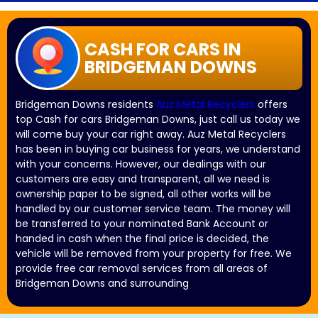
CASH FOR CARS IN
BRIDGEMAN DOWNS
Bridgeman Downs residents
Auz Metal Recyclers
offers
top Cash for cars Bridgeman Downs, just call us today we
will come buy your car right away. Auz Metal Recyclers
has been in buying car business for years, we understand
with your concerns. However, our dealings with our
customers are easy and transparent, all we need is
ownership paper to be signed, all other works will be
handled by our customer service team. The money will
be transferred to your nominated Bank Account or
handed in cash when the final price is decided, the
vehicle will be removed from your property for free. We
provide free car removal services from all areas of
Bridgeman Downs and surrounding