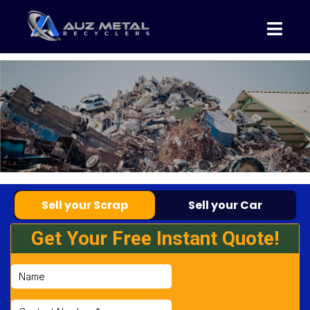
Sell your Scrap
Sell your Car