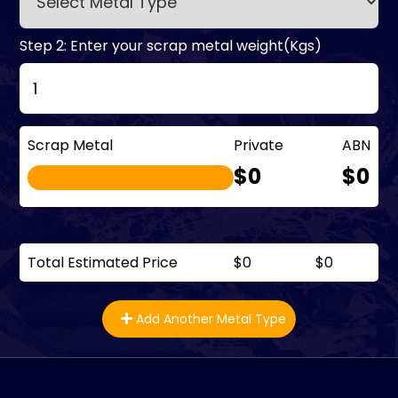
Step 2: Enter your scrap metal weight(Kgs)
Scrap Metal
Private
ABN
$0
$0
Total Estimated Price
$0
$0
Add Another Metal Type