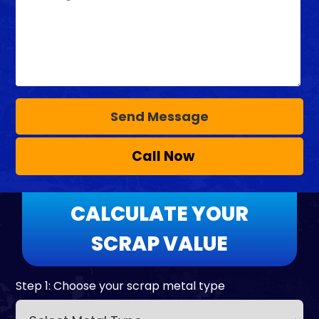
Call Now
CALCULATE YOUR
SCRAP VALUE
Step 1: Choose your scrap metal type