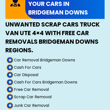
YOUR CARS IN
BRIDGEMAN DOWNS
UNWANTED SCRAP CARS TRUCK
VAN UTE 4×4 WITH FREE CAR
REMOVALS BRIDGEMAN DOWNS
REGIONS.
Car Removal Bridgeman Downs
Cash For Cars
Car Disposal
Cash For Cars Bridgeman Downs
Free Car Removal
Scrap Car Removal
Junk Car Removal