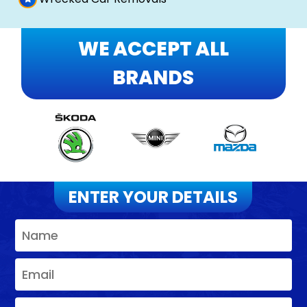
WE ACCEPT ALL
BRANDS
ENTER YOUR DETAILS