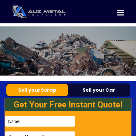
Sell your Scrap
Sell your Car