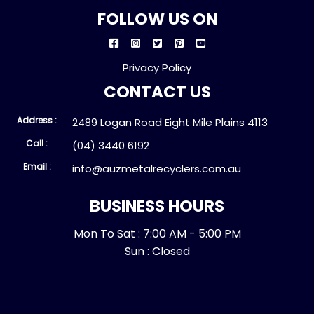
FOLLOW US ON
Privacy Policy
CONTACT US
Address :
2489 Logan Road Eight Mile Plains 4113
Call :
(04) 3440 6192
Email :
info@auzmetalrecyclers.com.au
BUSINESS HOURS
Mon To Sat : 7:00 AM - 5:00 PM
Sun : Closed