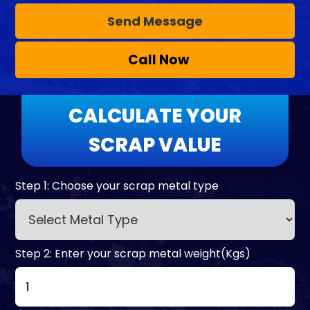
Call Now
CALCULATE YOUR
SCRAP VALUE
Step 1: Choose your scrap metal type
Step 2: Enter your scrap metal weight(Kgs)