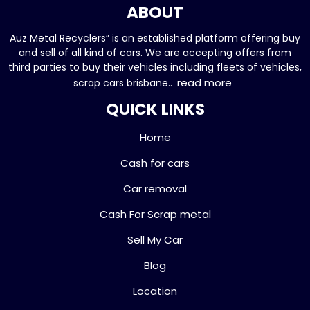
ABOUT
Auz Metal Recyclers” is an established platform offering buy
and sell of all kind of cars. We are accepting offers from
third parties to buy their vehicles including fleets of vehicles,
read more
scrap cars brisbane..
QUICK LINKS
Home
Cash for cars
Car removal
Cash For Scrap metal
Sell My Car
Blog
Location