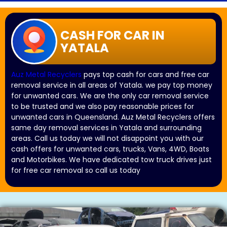
CASH FOR CAR IN
YATALA
Auz Metal Recyclers
pays top cash for cars and free car
removal service in all areas of Yatala. we pay top money
for unwanted cars. We are the only car removal service
to be trusted and we also pay reasonable prices for
unwanted cars in Queensland. Auz Metal Recyclers offers
same day removal services in Yatala and surrounding
areas. Call us today we will not disappoint you with our
cash offers for unwanted cars, trucks, Vans, 4WD, Boats
and Motorbikes. We have dedicated tow truck drives just
for free car removal so call us today