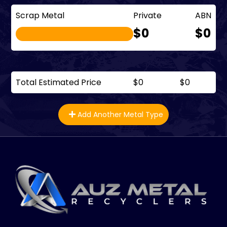
Scrap Metal
Private
ABN
$0
$0
Total Estimated Price
$0
$0
Add Another Metal Type