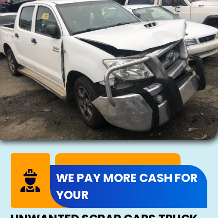
WE PAY MORE CASH FOR
YOUR