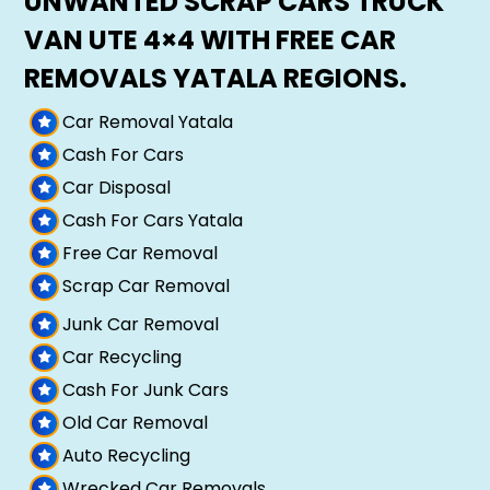
UNWANTED SCRAP CARS TRUCK
VAN UTE 4×4 WITH FREE CAR
REMOVALS YATALA REGIONS.
Car Removal Yatala
Cash For Cars
Car Disposal
Cash For Cars Yatala
Free Car Removal
Scrap Car Removal
Junk Car Removal
Car Recycling
Cash For Junk Cars
Old Car Removal
Auto Recycling
Wrecked Car Removals