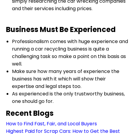
simply researching the car wrecking companies
and their services including prices.
Business Must Be Experienced
Professionalism comes with huge experience and
running a car recycling business is quite a
challenging task so make a point on this basis as
well.
Make sure how many years of experience the
business has with it which will show their
expertise and legal steps too.
As experienced is the only trustworthy business,
one should go for.
Recent Blogs
How to Find Fast, Fair, and Local Buyers
Highest Paid for Scrap Cars: How to Get the Best