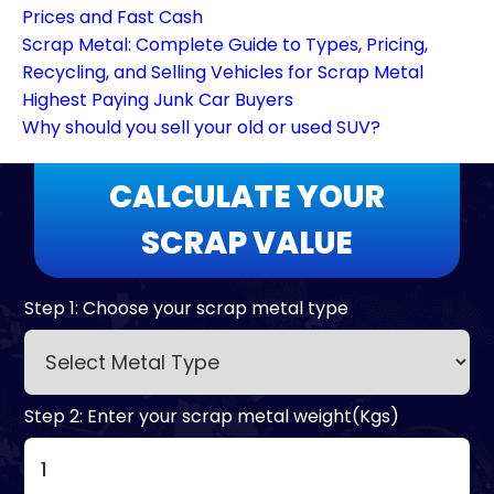
Prices and Fast Cash
Scrap Metal: Complete Guide to Types, Pricing,
Recycling, and Selling Vehicles for Scrap Metal
Highest Paying Junk Car Buyers
Why should you sell your old or used SUV?
CALCULATE YOUR
SCRAP VALUE
Step 1: Choose your scrap metal type
Step 2: Enter your scrap metal weight(Kgs)