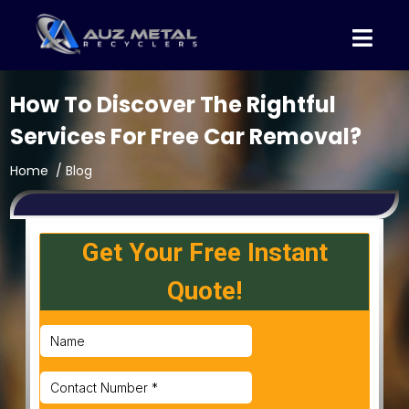
How To Discover The Rightful
Services For Free Car Removal?
Home
/ Blog