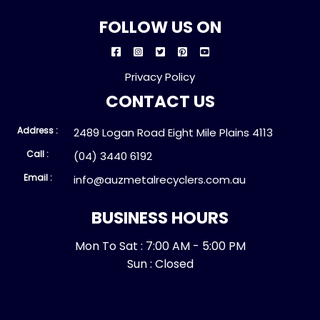
FOLLOW US ON
Privacy Policy
CONTACT US
Address :
2489 Logan Road Eight Mile Plains 4113
Call :
(04) 3440 6192
Email :
info@auzmetalrecyclers.com.au
BUSINESS HOURS
Mon To Sat : 7:00 AM - 5:00 PM
Sun : Closed