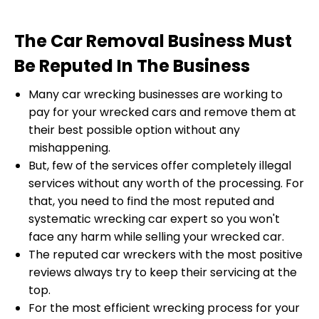
The Car Removal Business Must
Be Reputed In The Business
Many car wrecking businesses are working to
pay for your wrecked cars and remove them at
their best possible option without any
mishappening.
But, few of the services offer completely illegal
services without any worth of the processing. For
that, you need to find the most reputed and
systematic wrecking car expert so you won't
face any harm while selling your wrecked car.
The reputed car wreckers with the most positive
reviews always try to keep their servicing at the
top.
For the most efficient wrecking process for your