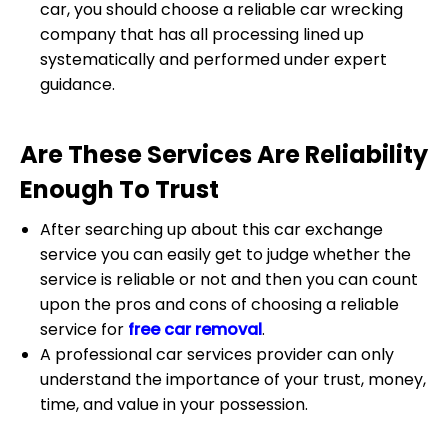
car, you should choose a reliable car wrecking
company that has all processing lined up
systematically and performed under expert
guidance.
Are These Services Are Reliability
Enough To Trust
After searching up about this car exchange
service you can easily get to judge whether the
service is reliable or not and then you can count
upon the pros and cons of choosing a reliable
service for
free car removal
.
A professional car services provider can only
understand the importance of your trust, money,
time, and value in your possession.