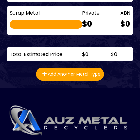
Scrap Metal
Private
ABN
$0
$0
Total Estimated Price
$0
$0
Add Another Metal Type