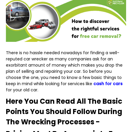
There is no hassle needed nowadays for finding a well-
reputed car wrecker as many companies ask for an
exorbitant amount of money which makes you drop the
plan of selling and repairing your car. So before you
choose the one, you need to know a few basic things to
keep in mind while looking for services like
cash for cars
for your old car.
Here You Can Read All The Basic
Points You Should Follow During
The Wrecking Processes -