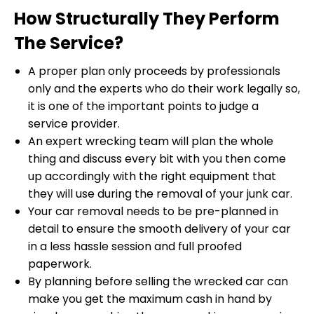
How Structurally They Perform
The Service?
A proper plan only proceeds by professionals
only and the experts who do their work legally so,
it is one of the important points to judge a
service provider.
An expert wrecking team will plan the whole
thing and discuss every bit with you then come
up accordingly with the right equipment that
they will use during the removal of your junk car.
Your car removal needs to be pre-planned in
detail to ensure the smooth delivery of your car
in a less hassle session and full proofed
paperwork.
By planning before selling the wrecked car can
make you get the maximum cash in hand by