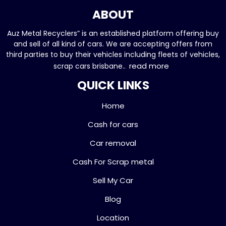
ABOUT
Auz Metal Recyclers” is an established platform offering buy
and sell of all kind of cars. We are accepting offers from
third parties to buy their vehicles including fleets of vehicles,
read more
scrap cars brisbane..
QUICK LINKS
Home
Cash for cars
Car removal
Cash For Scrap metal
Sell My Car
Blog
Location