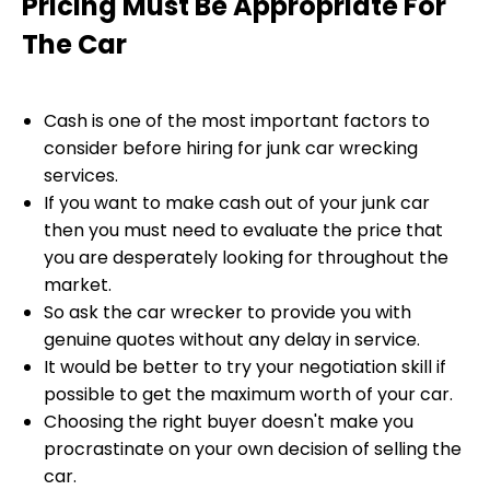
Pricing Must Be Appropriate For
The Car
Cash is one of the most important factors to
consider before hiring for junk car wrecking
services.
If you want to make cash out of your junk car
then you must need to evaluate the price that
you are desperately looking for throughout the
market.
So ask the car wrecker to provide you with
genuine quotes without any delay in service.
It would be better to try your negotiation skill if
possible to get the maximum worth of your car.
Choosing the right buyer doesn't make you
procrastinate on your own decision of selling the
car.